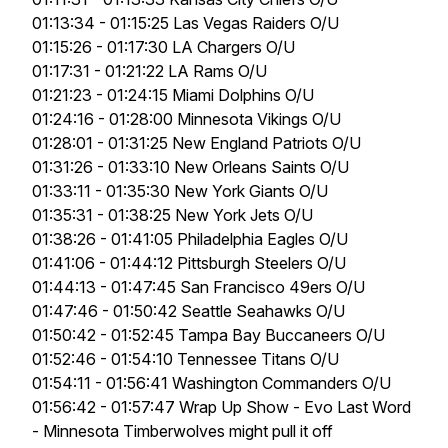
01:13:34 - 01:15:25 Las Vegas Raiders O/U
01:15:26 - 01:17:30 LA Chargers O/U
01:17:31 - 01:21:22 LA Rams O/U
01:21:23 - 01:24:15 Miami Dolphins O/U
01:24:16 - 01:28:00 Minnesota Vikings O/U
01:28:01 - 01:31:25 New England Patriots O/U
01:31:26 - 01:33:10 New Orleans Saints O/U
01:33:11 - 01:35:30 New York Giants O/U
01:35:31 - 01:38:25 New York Jets O/U
01:38:26 - 01:41:05 Philadelphia Eagles O/U
01:41:06 - 01:44:12 Pittsburgh Steelers O/U
01:44:13 - 01:47:45 San Francisco 49ers O/U
01:47:46 - 01:50:42 Seattle Seahawks O/U
01:50:42 - 01:52:45 Tampa Bay Buccaneers O/U
01:52:46 - 01:54:10 Tennessee Titans O/U
01:54:11 - 01:56:41 Washington Commanders O/U
01:56:42 - 01:57:47 Wrap Up Show - Evo Last Word
- Minnesota Timberwolves might pull it off