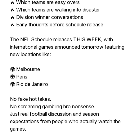
🔥 Which teams are easy overs
🔥 Which teams are walking into disaster
🔥 Division winner conversations
🔥 Early thoughts before schedule release
The NFL Schedule releases THIS WEEK, with
international games announced tomorrow featuring
new locations like:
🌍 Melbourne
🌍 Paris
🌍 Rio de Janeiro
No fake hot takes.
No screaming gambling bro nonsense.
Just real football discussion and season
expectations from people who actually watch the
games.