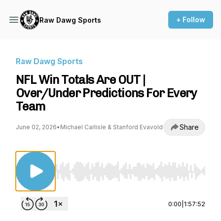
+ Follow
Raw Dawg Sports
Raw Dawg Sports
NFL Win Totals Are OUT |
Over/Under Predictions For Every
Team
Share
June 02, 2026
•
Michael Carlisle & Stanford Evavold
Use Left/Right to seek, Home/End to jump to st
0:00
|
1:57:52