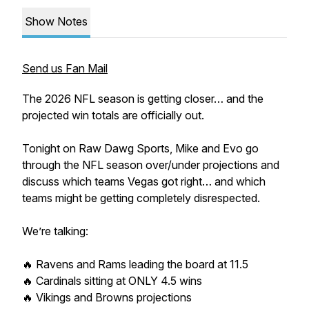
Show Notes
Send us Fan Mail
The 2026 NFL season is getting closer… and the
projected win totals are officially out.
Tonight on Raw Dawg Sports, Mike and Evo go
through the NFL season over/under projections and
discuss which teams Vegas got right… and which
teams might be getting completely disrespected.
We’re talking:
🔥 Ravens and Rams leading the board at 11.5
🔥 Cardinals sitting at ONLY 4.5 wins
🔥 Vikings and Browns projections